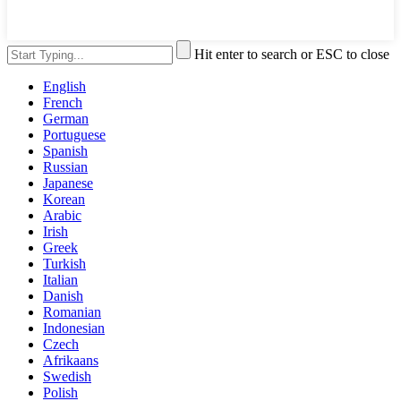
Hit enter to search or ESC to close
English
French
German
Portuguese
Spanish
Russian
Japanese
Korean
Arabic
Irish
Greek
Turkish
Italian
Danish
Romanian
Indonesian
Czech
Afrikaans
Swedish
Polish