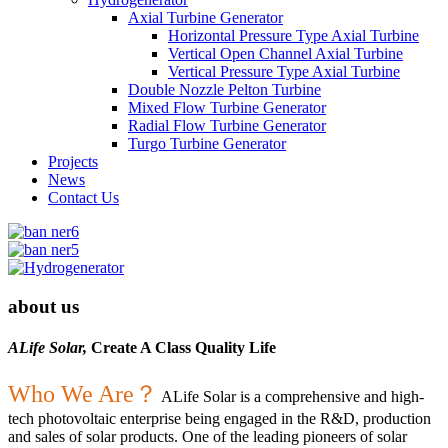
Axial Turbine Generator
Horizontal Pressure Type Axial Turbine
Vertical Open Channel Axial Turbine
Vertical Pressure Type Axial Turbine
Double Nozzle Pelton Turbine
Mixed Flow Turbine Generator
Radial Flow Turbine Generator
Turgo Turbine Generator
Projects
News
Contact Us
about us
ALife Solar,
Create A Class Quality Life
Who We Are？
ALife Solar is a comprehensive and high-
tech photovoltaic enterprise being engaged in the R&D, production
and sales of solar products. One of the leading pioneers of solar