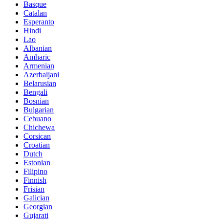
Basque
Catalan
Esperanto
Hindi
Lao
Albanian
Amharic
Armenian
Azerbaijani
Belarusian
Bengali
Bosnian
Bulgarian
Cebuano
Chichewa
Corsican
Croatian
Dutch
Estonian
Filipino
Finnish
Frisian
Galician
Georgian
Gujarati