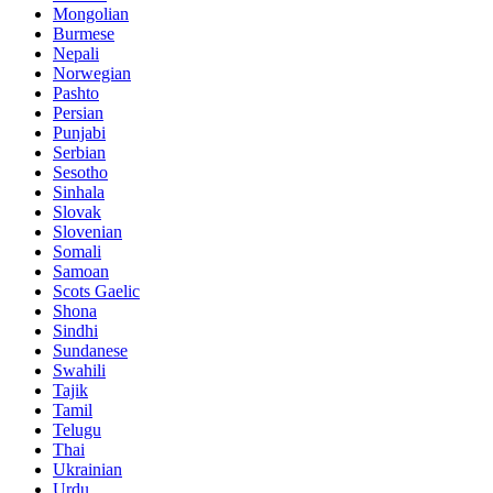
Mongolian
Burmese
Nepali
Norwegian
Pashto
Persian
Punjabi
Serbian
Sesotho
Sinhala
Slovak
Slovenian
Somali
Samoan
Scots Gaelic
Shona
Sindhi
Sundanese
Swahili
Tajik
Tamil
Telugu
Thai
Ukrainian
Urdu