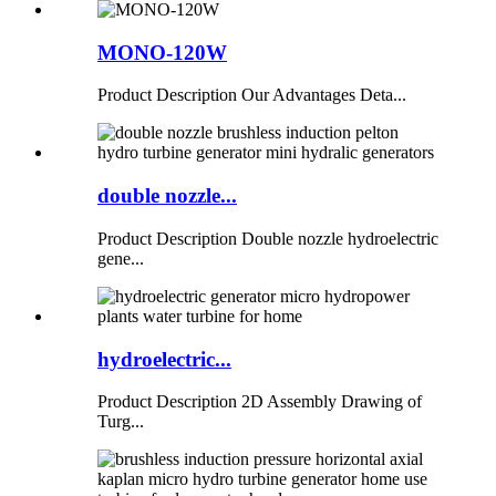
MONO-120W
Product Description Our Advantages Deta...
double nozzle...
Product Description Double nozzle hydroelectric
gene...
hydroelectric...
Product Description 2D Assembly Drawing of
Turg...