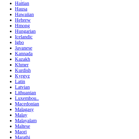
Haitian
Hausa
Hawaiian
Hebrew
Hmong
Hungarian
Icelandic
Igbo
Javanese
Kannada
Kazakh
Khmer
Kurdish
Kyrgyz
Latin
Latvian
Lithuanian
Luxembou..
Macedonian
Malagasy
Malay
Malayalam
Maltese
Maori
Marathi