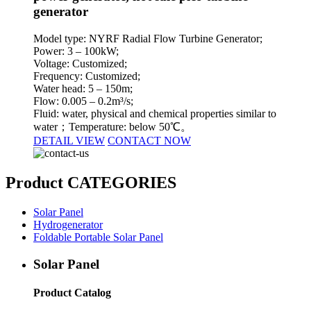
generator
Model type: NYRF Radial Flow Turbine Generator;
Power: 3 – 100kW;
Voltage: Customized;
Frequency: Customized;
Water head: 5 – 150m;
Flow: 0.005 – 0.2m³/s;
Fluid: water, physical and chemical properties similar to
water；Temperature: below 50℃。
DETAIL VIEW
CONTACT NOW
Product CATEGORIES
Solar Panel
Hydrogenerator
Foldable Portable Solar Panel
Solar Panel
Product Catalog