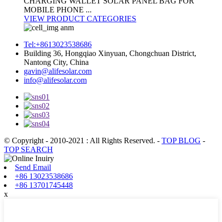
CHARGING WALLET SOLAR PANEL BAG FOR
MOBILE PHONE ...
VIEW PRODUCT CATEGORIES
Tel:+8613023538686
Building 36, Hongqiao Xinyuan, Chongchuan District,
Nantong City, China
gavin@alifesolar.com
info@alifesolar.com
© Copyright - 2010-2021 : All Rights Reserved.
-
TOP BLOG
-
TOP SEARCH
Send Email
+86 13023538686
+86 13701745448
x