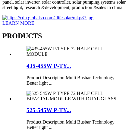
panel, solar inverter, solar controller, solar pumping systems,solar
street light, research &development, production &sales in china.
LEARN MORE
PRODUCTS
435-455W P-TY...
Product Description Multi Busbar Technology
Better light ...
525-545W P-TY...
Product Description Multi Busbar Technology
Better light ...