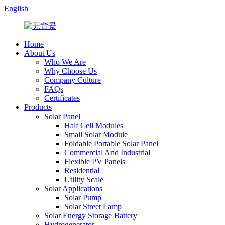
English
Home
About Us
Who We Are
Why Choose Us
Company Culture
FAQs
Certificates
Products
Solar Panel
Half Cell Modules
Small Solar Module
Foldable Portable Solar Panel
Commercial And Industrial
Flexible PV Panels
Residential
Utility Scale
Solar Applications
Solar Pump
Solar Street Lamp
Solar Energy Storage Battery
Hydrogenerator