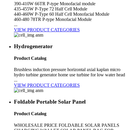
390-410W 66TR P-type Monofacial module
435-455W P-Type 72 Half Cell Module
440-460W P-Type 60 Half Cell Monofacial Module
460-480 78TR P-type Monofacial Module
...
VIEW PRODUCT CATEGORIES
Hydrogenerator
Product Catalog
Brushless induction pressure horizontal axial kaplan micro
hydro turbine generator home use turbine for low water head
...
VIEW PRODUCT CATEGORIES
Foldable Portable Solar Panel
Product Catalog
WHOLESALE PRICE FOLDABLE SOLAR PANELS