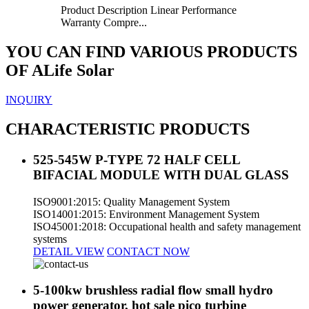
Product Description Linear Performance
Warranty Compre...
YOU CAN FIND VARIOUS PRODUCTS
OF ALife Solar
INQUIRY
CHARACTERISTIC PRODUCTS
525-545W P-TYPE 72 HALF CELL
BIFACIAL MODULE WITH DUAL GLASS
ISO9001:2015: Quality Management System
ISO14001:2015: Environment Management System
ISO45001:2018: Occupational health and safety management
systems
DETAIL VIEW
CONTACT NOW
5-100kw brushless radial flow small hydro
power generator, hot sale pico turbine