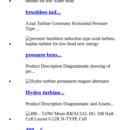
brushless ind...
Axial Turbine Generator Horizontal Pressure
Type ...
pressure brus...
Product Description Diagrammatic drawing of
pre...
Hydro turbine...
Product Description Diagrammatic and Assem...
490 – 5...