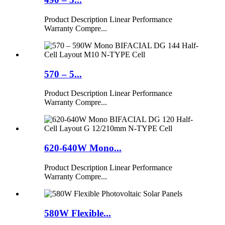
Product Description Linear Performance
Warranty Compre...
570 – 5...
Product Description Linear Performance
Warranty Compre...
620-640W Mono...
Product Description Linear Performance
Warranty Compre...
580W Flexible...